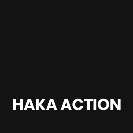
HAKA ACTION