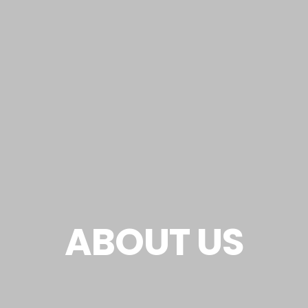
ABOUT US