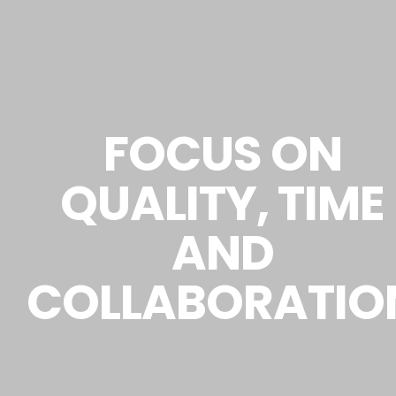
FOCUS ON
QUALITY, TIME
AND
COLLABORATIO