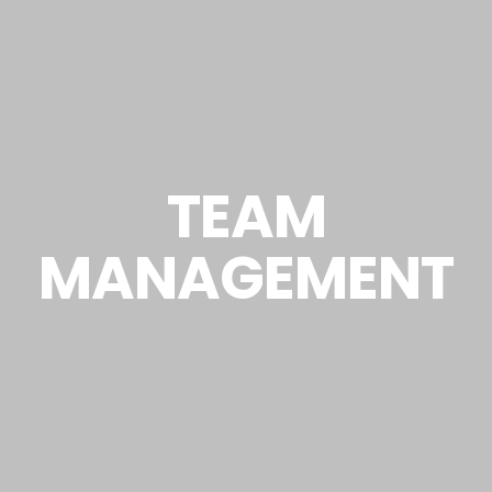
TEAM
MANAGEMENT