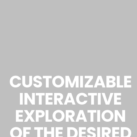
CUSTOMIZABLE
INTERACTIVE
EXPLORATION
OF THE DESIRED