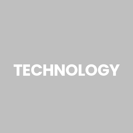
TECHNOLOGY