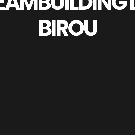
EAMBUILDING 
BIROU