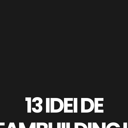
13 IDEI DE