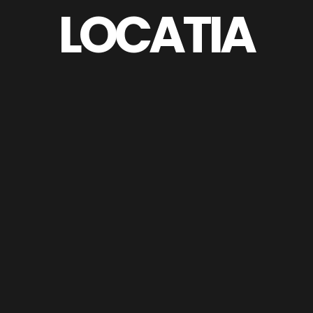
LOCATIA