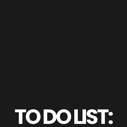
TO DO LIST: